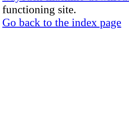
functioning site.
Go back to the index page