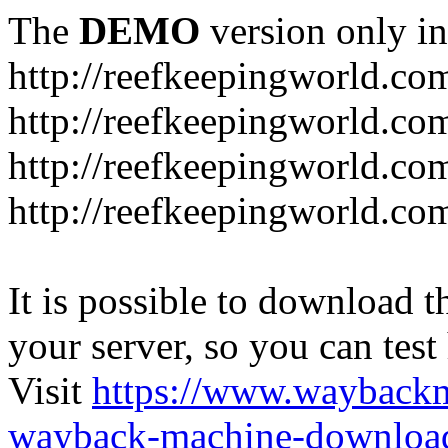
The
DEMO
version only in
http://reefkeepingworld.co
http://reefkeepingworld.com
http://reefkeepingworld.co
http://reefkeepingworld.com
It is possible to download th
your server, so you can test
Visit
https://www.wayback
wayback-machine-download