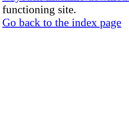
functioning site.
Go back to the index page