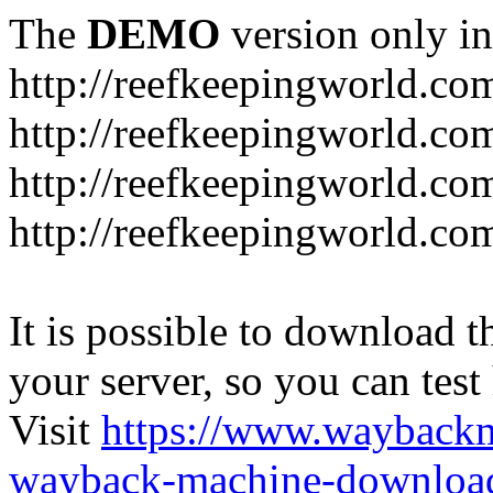
The
DEMO
version only in
http://reefkeepingworld.co
http://reefkeepingworld.com
http://reefkeepingworld.co
http://reefkeepingworld.com
It is possible to download th
your server, so you can test
Visit
https://www.wayback
wayback-machine-download