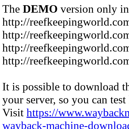
The
DEMO
version only in
http://reefkeepingworld.co
http://reefkeepingworld.com
http://reefkeepingworld.co
http://reefkeepingworld.com
It is possible to download th
your server, so you can test
Visit
https://www.wayback
wayback-machine-download