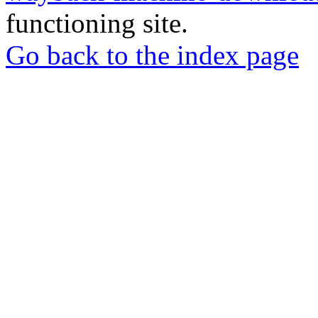
functioning site.
Go back to the index page