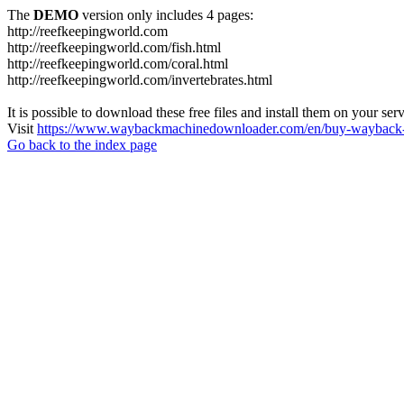
The
DEMO
version only includes 4 pages:
http://reefkeepingworld.com
http://reefkeepingworld.com/fish.html
http://reefkeepingworld.com/coral.html
http://reefkeepingworld.com/invertebrates.html
It is possible to download these free files and install them on your ser
Visit
https://www.waybackmachinedownloader.com/en/buy-wayback-
Go back to the index page