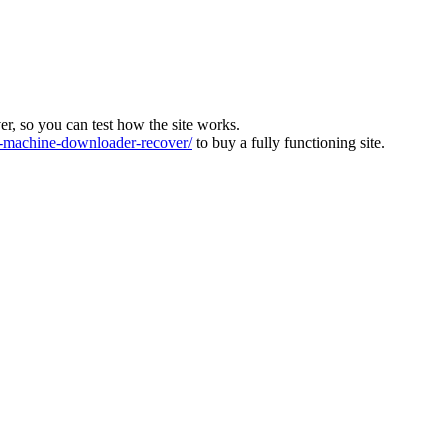
ver, so you can test how the site works.
machine-downloader-recover/
to buy a fully functioning site.