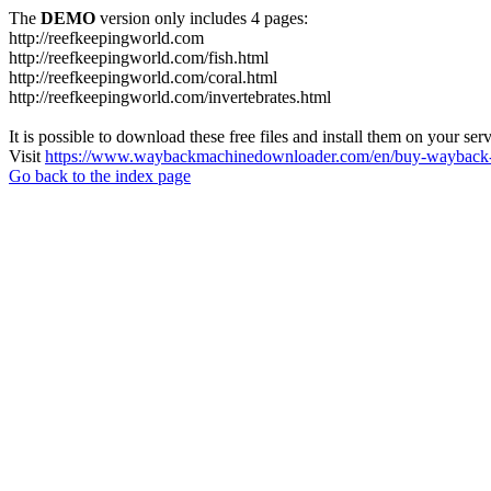
The
DEMO
version only includes 4 pages:
http://reefkeepingworld.com
http://reefkeepingworld.com/fish.html
http://reefkeepingworld.com/coral.html
http://reefkeepingworld.com/invertebrates.html
It is possible to download these free files and install them on your ser
Visit
https://www.waybackmachinedownloader.com/en/buy-wayback-
Go back to the index page