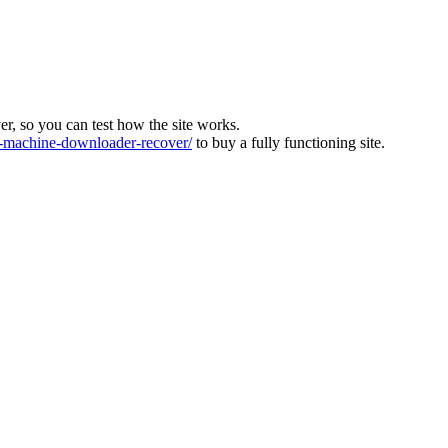
ver, so you can test how the site works.
machine-downloader-recover/
to buy a fully functioning site.