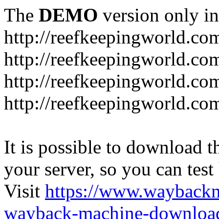
The
DEMO
version only in
http://reefkeepingworld.co
http://reefkeepingworld.com
http://reefkeepingworld.co
http://reefkeepingworld.com
It is possible to download th
your server, so you can test
Visit
https://www.wayback
wayback-machine-download