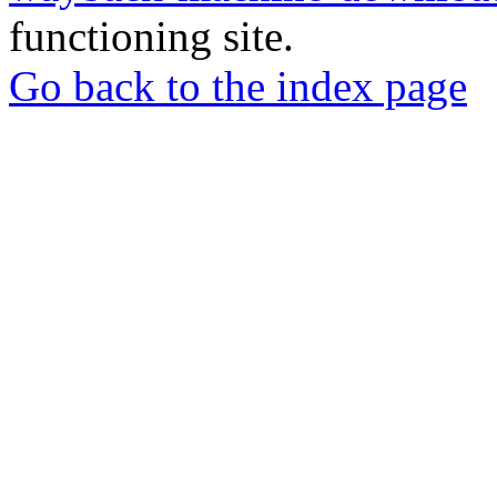
functioning site.
Go back to the index page