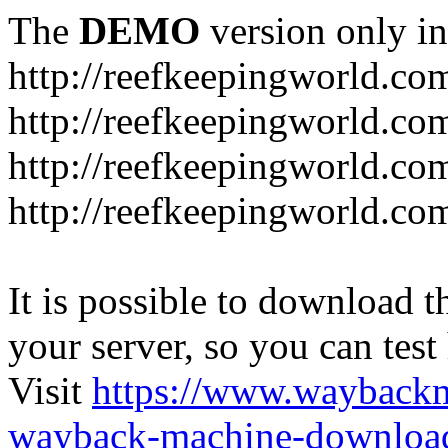
The
DEMO
version only in
http://reefkeepingworld.co
http://reefkeepingworld.com
http://reefkeepingworld.co
http://reefkeepingworld.com
It is possible to download th
your server, so you can test
Visit
https://www.wayback
wayback-machine-download