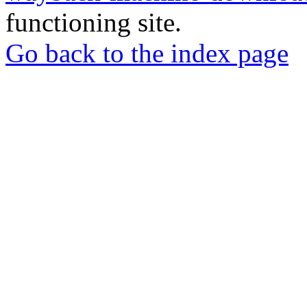
functioning site.
Go back to the index page