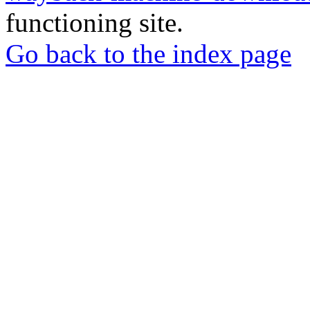
functioning site.
Go back to the index page