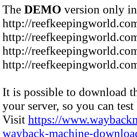
The
DEMO
version only in
http://reefkeepingworld.co
http://reefkeepingworld.com
http://reefkeepingworld.co
http://reefkeepingworld.com
It is possible to download th
your server, so you can test
Visit
https://www.wayback
wayback-machine-download