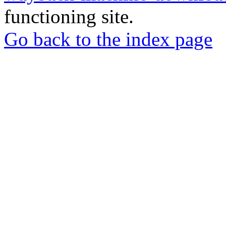
functioning site.
Go back to the index page