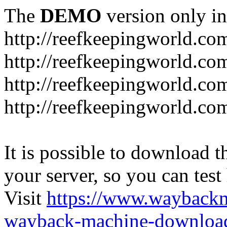
The
DEMO
version only in
http://reefkeepingworld.co
http://reefkeepingworld.com
http://reefkeepingworld.co
http://reefkeepingworld.com
It is possible to download th
your server, so you can test
Visit
https://www.wayback
wayback-machine-download