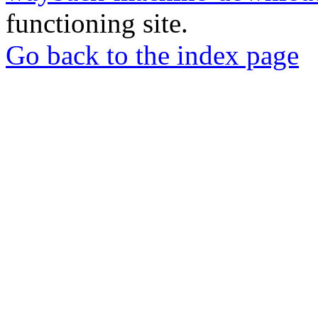
functioning site.
Go back to the index page