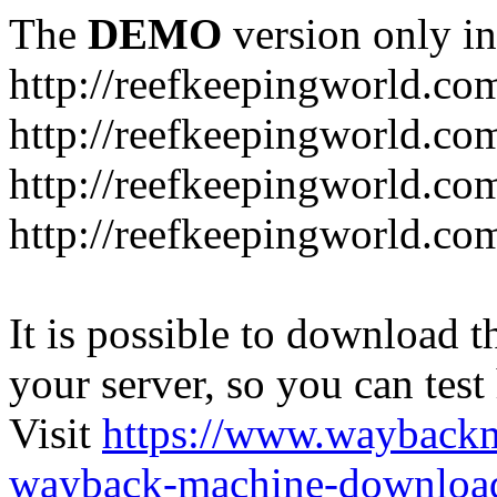
The
DEMO
version only in
http://reefkeepingworld.co
http://reefkeepingworld.com
http://reefkeepingworld.co
http://reefkeepingworld.com
It is possible to download th
your server, so you can test
Visit
https://www.wayback
wayback-machine-download