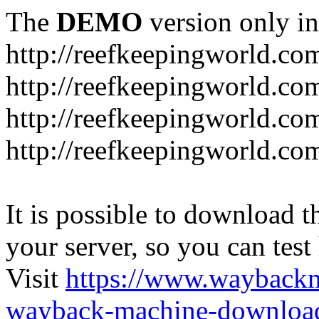
The
DEMO
version only in
http://reefkeepingworld.co
http://reefkeepingworld.com
http://reefkeepingworld.co
http://reefkeepingworld.com
It is possible to download th
your server, so you can test
Visit
https://www.wayback
wayback-machine-download