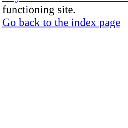
functioning site.
Go back to the index page