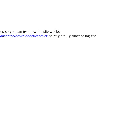
ver, so you can test how the site works.
machine-downloader-recover/
to buy a fully functioning site.