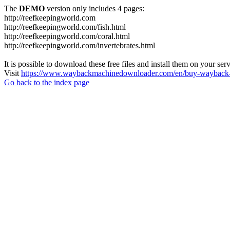
The
DEMO
version only includes 4 pages:
http://reefkeepingworld.com
http://reefkeepingworld.com/fish.html
http://reefkeepingworld.com/coral.html
http://reefkeepingworld.com/invertebrates.html
It is possible to download these free files and install them on your ser
Visit
https://www.waybackmachinedownloader.com/en/buy-wayback-
Go back to the index page