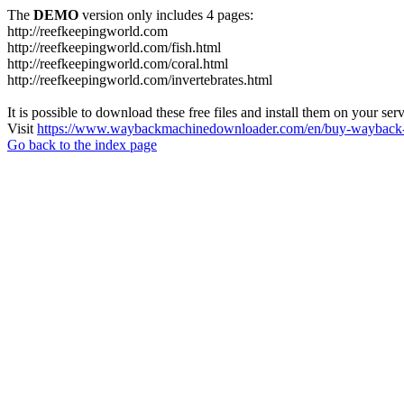
The
DEMO
version only includes 4 pages:
http://reefkeepingworld.com
http://reefkeepingworld.com/fish.html
http://reefkeepingworld.com/coral.html
http://reefkeepingworld.com/invertebrates.html
It is possible to download these free files and install them on your ser
Visit
https://www.waybackmachinedownloader.com/en/buy-wayback-
Go back to the index page