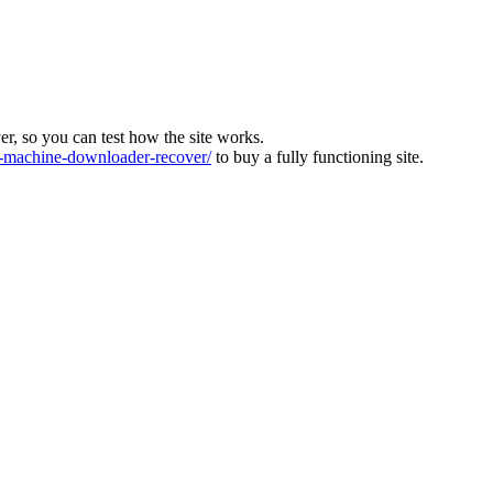
ver, so you can test how the site works.
machine-downloader-recover/
to buy a fully functioning site.