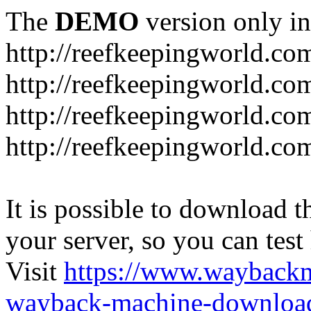
The
DEMO
version only in
http://reefkeepingworld.co
http://reefkeepingworld.com
http://reefkeepingworld.co
http://reefkeepingworld.com
It is possible to download th
your server, so you can test
Visit
https://www.wayback
wayback-machine-download