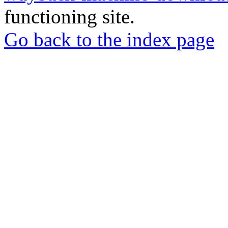
functioning site.
Go back to the index page