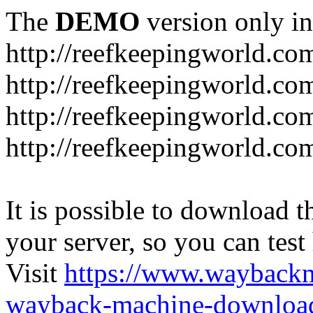
The
DEMO
version only in
http://reefkeepingworld.co
http://reefkeepingworld.com
http://reefkeepingworld.co
http://reefkeepingworld.com
It is possible to download th
your server, so you can test
Visit
https://www.wayback
wayback-machine-download