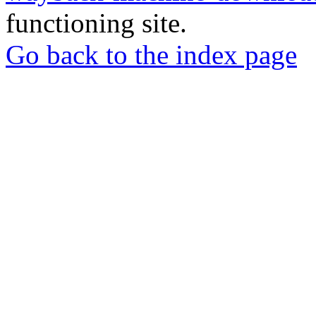
functioning site.
Go back to the index page