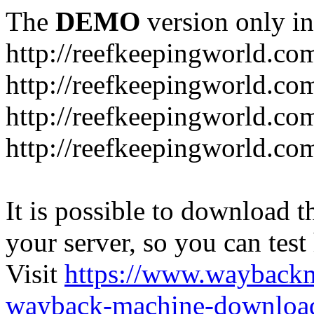
The
DEMO
version only in
http://reefkeepingworld.co
http://reefkeepingworld.com
http://reefkeepingworld.co
http://reefkeepingworld.com
It is possible to download th
your server, so you can test
Visit
https://www.wayback
wayback-machine-download