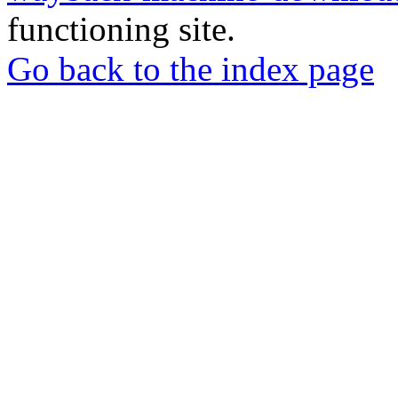
functioning site.
Go back to the index page