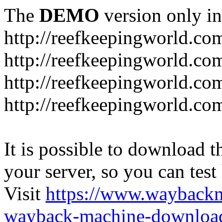
The
DEMO
version only in
http://reefkeepingworld.co
http://reefkeepingworld.com
http://reefkeepingworld.co
http://reefkeepingworld.com
It is possible to download th
your server, so you can test
Visit
https://www.wayback
wayback-machine-download