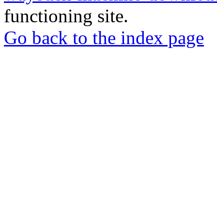
functioning site.
Go back to the index page