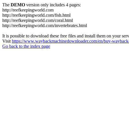
The
DEMO
version only includes 4 pages:
http://reefkeepingworld.com
http://reefkeepingworld.com/fish.html
http://reefkeepingworld.com/coral.html
http://reefkeepingworld.com/invertebrates.html
It is possible to download these free files and install them on your ser
Visit
https://www.waybackmachinedownloader.com/en/buy-wayback-
Go back to the index page