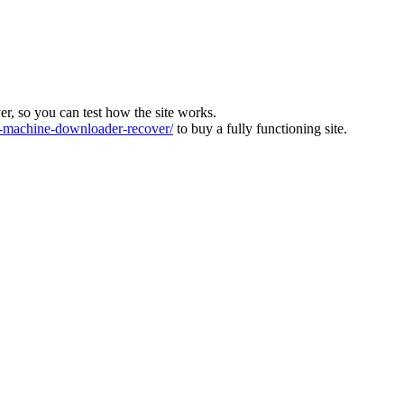
ver, so you can test how the site works.
machine-downloader-recover/
to buy a fully functioning site.