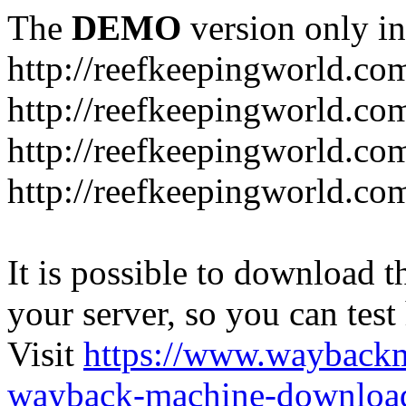
The
DEMO
version only in
http://reefkeepingworld.co
http://reefkeepingworld.com
http://reefkeepingworld.co
http://reefkeepingworld.com
It is possible to download th
your server, so you can test
Visit
https://www.wayback
wayback-machine-download