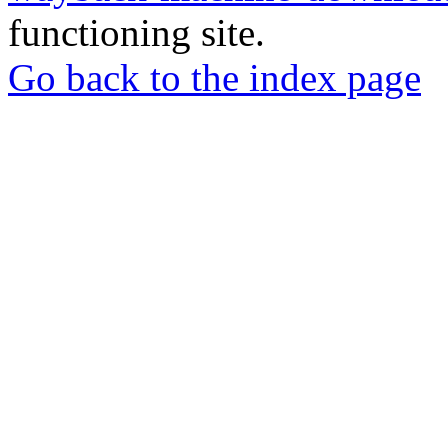
functioning site.
Go back to the index page